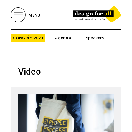
MENU
CONGRÈS 2023
Agenda
Speakers
Locati
Video