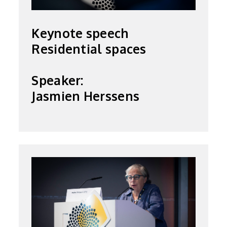
Keynote speech
Residential spaces
Speaker:
Jasmien Herssens