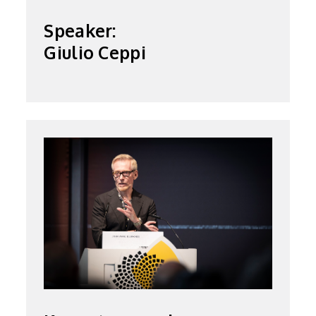
Speaker:
Giulio Ceppi