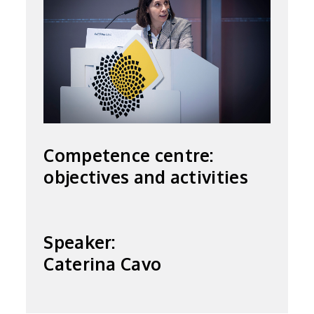
Competence centre:
objectives and activities
Speaker:
Caterina Cavo