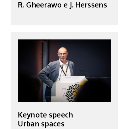
R. Gheerawo e J. Herssens
Keynote speech
Urban spaces