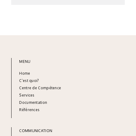
MENU
Home
C’est quoi?
Centre de Compétence
Services
Documentation
Références
COMMUNICATION