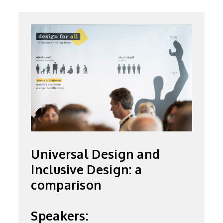
Universal Design and
Inclusive Design: a
comparison
Speakers: