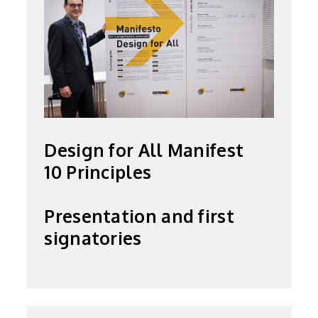
Design for All Manifest
10 Principles
Presentation and first
signatories