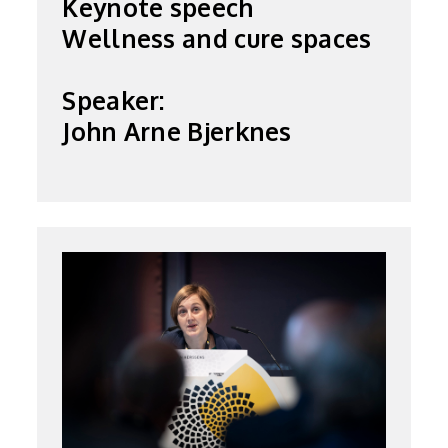
Keynote speech
Wellness and cure spaces
Speaker:
John Arne Bjerknes