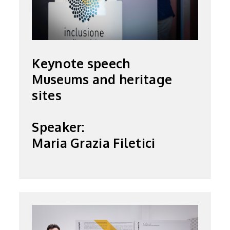
Keynote speech
Museums and heritage
sites
Speaker:
Maria Grazia Filetici