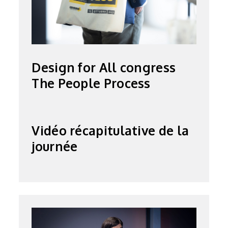
Design for All congress
The People Process
Vidéo récapitulative de la
journée