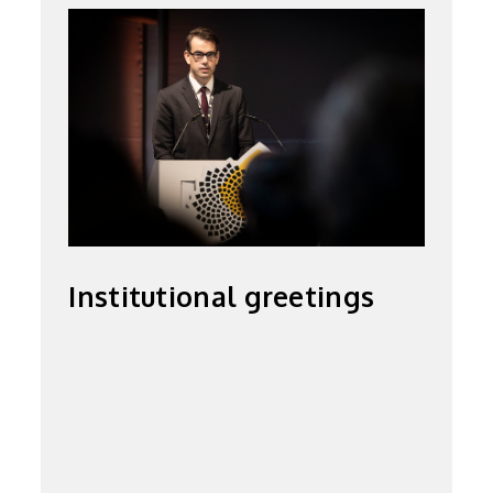
Institutional greetings