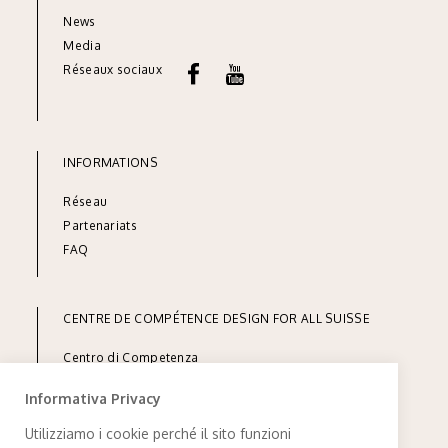
News
Media
Réseaux sociaux
INFORMATIONS
Réseau
Part
enariats
FAQ
CENTRE DE COMPÉTENCE DESIGN FOR ALL SUISSE
Centro di Competenza
Design for All Svizzera
Informativa Privacy
inclusione andicap ticino
via Linoleum 7
Utilizziamo i cookie perché il sito funzioni