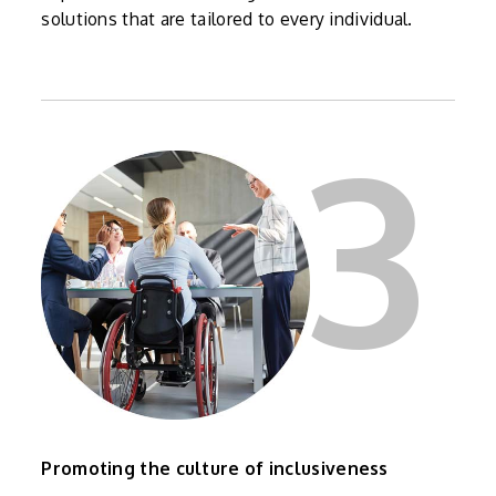
solutions that are tailored to every individual.
3
Promoting the culture of inclusiveness