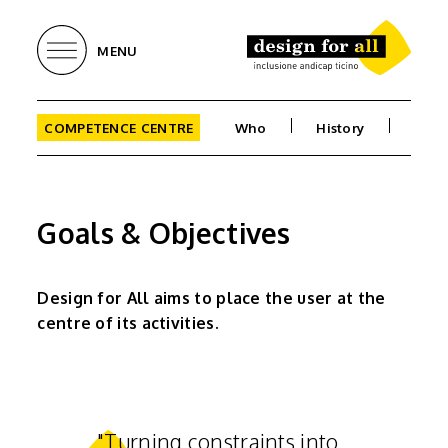
MENU
COMPETENCE CENTRE
Who
History
Goa
Goals & Objectives
Design for All aims to place the user at the
centre of its activities.
"Turning constraints into