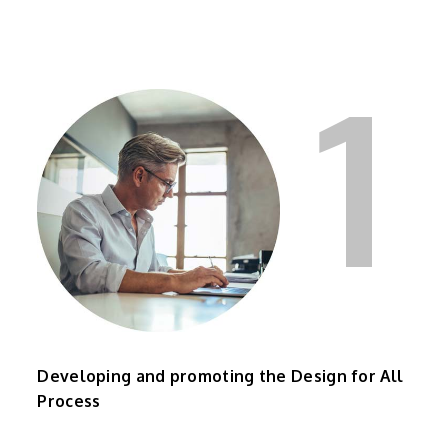
1
Developing and promoting the Design for All
Process