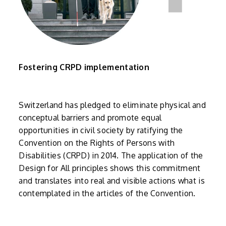
Fostering CRPD implementation
Switzerland has pledged to eliminate physical and
conceptual barriers and promote equal
opportunities in civil society by ratifying the
Convention on the Rights of Persons with
Disabilities (CRPD) in 2014. The application of the
Design for All principles shows this commitment
and translates into real and visible actions what is
contemplated in the articles of the Convention.