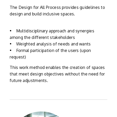
The Design for All Process provides guidelines to
design and build inclusive spaces.
• Multidisciplinary approach and synergies
among the different stakeholders
• Weighted analysis of needs and wants
• Formal participation of the users (upon
request)
This work method enables the creation of spaces
that meet design objectives without the need for
future adjustments.