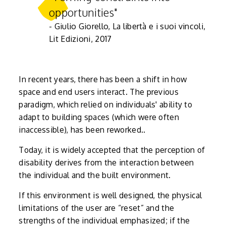
opportunities"
- Giulio Giorello, La libertà e i suoi vincoli,
Lit Edizioni, 2017
In recent years, there has been a shift in how
space and end users interact. The previous
paradigm, which relied on individuals' ability to
adapt to building spaces (which were often
inaccessible), has been reworked..
Today, it is widely accepted that the perception of
disability derives from the interaction between
the individual and the built environment.
If this environment is well designed, the physical
limitations of the user are “reset” and the
strengths of the individual emphasized; if the