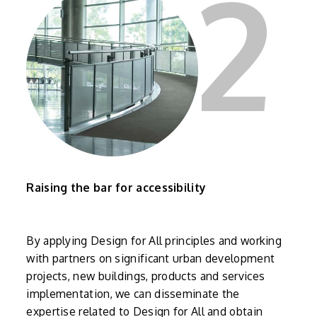
2
Raising the bar for accessibility
By applying Design for All principles and working
with partners on significant urban development
projects, new buildings, products and services
implementation, we can disseminate the
expertise related to Design for All and obtain