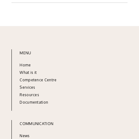
MENU
Home
What is it
Competence Centre
Services
Resources
Documentation
COMMUNICATION
News