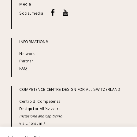
Media
Social media
INFORMATIONS
Network
Partner
FAQ
COMPETENCE CENTRE DESIGN FOR ALL SWITZERLAND
Centro di Competenza
Design for All Svizzera
inclusione andicap ticino
via Linoleum 7
CH-6512 Giubiasco