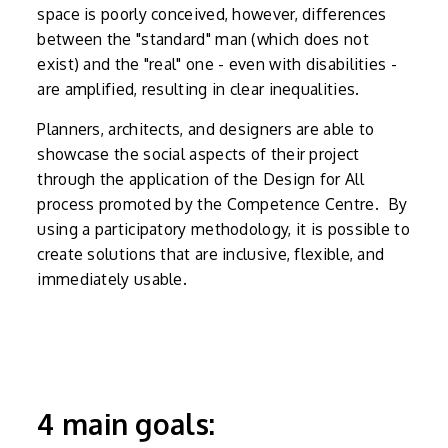
space is poorly conceived, however, differences
between the "standard" man (which does not
exist) and the "real" one - even with disabilities -
are amplified, resulting in clear inequalities.
Planners, architects, and designers are able to
showcase the social aspects of their project
through the application of the Design for All
process promoted by the Competence Centre. By
using a participatory methodology, it is possible to
create solutions that are inclusive, flexible, and
immediately usable.
4 main goals: