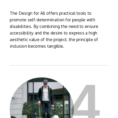
The Design for All offers practical tools to
promote self-determination for people with
disabilities. By combining the need to ensure
accessibility and the desire to express a high
aesthetic value of the project, the principle of
inclusion becomes tangible.
4