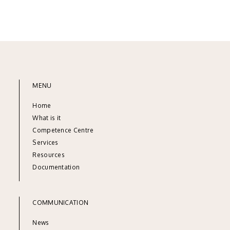
MENU
Home
What is it
Competence Centre
Services
Resources
Documentation
COMMUNICATION
News