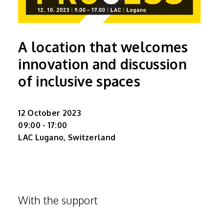
A location that welcomes
innovation and discussion
of inclusive spaces
12 October 2023
09:00 - 17:00
LAC Lugano, Switzerland
With the support