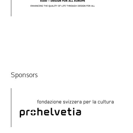
Sponsors