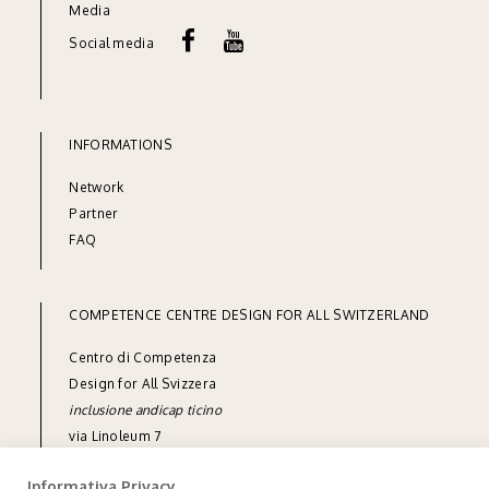
Media
Social media
INFORMATIONS
Network
Partner
FAQ
COMPETENCE CENTRE DESIGN FOR ALL SWITZERLAND
Centro di Competenza
Design for All Svizzera
inclusione andicap ticino
via Linoleum 7
CH-6512 Giubiasco
Informativa Privacy