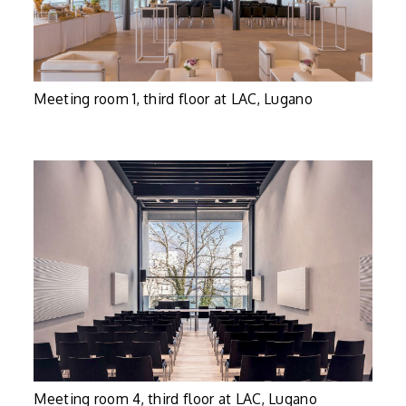
Meeting room 1, third floor at LAC, Lugano
Meeting room 4, third floor at LAC, Lugano