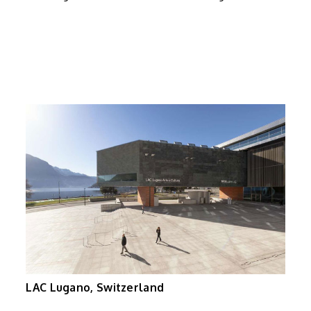
LAC Lugano, Switzerland