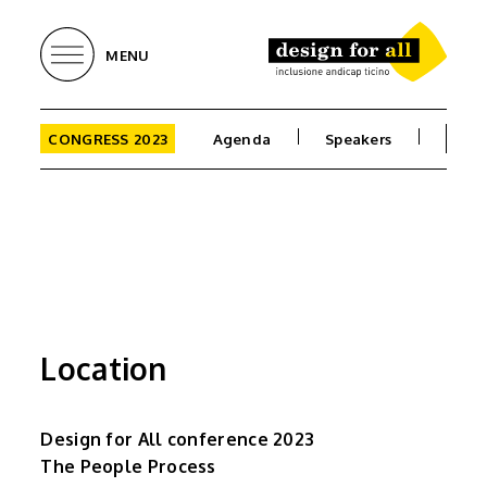
MENU
CONGRESS 2023
Agenda
Speakers
Loca
Location
Design for All conference 2023
The People Process