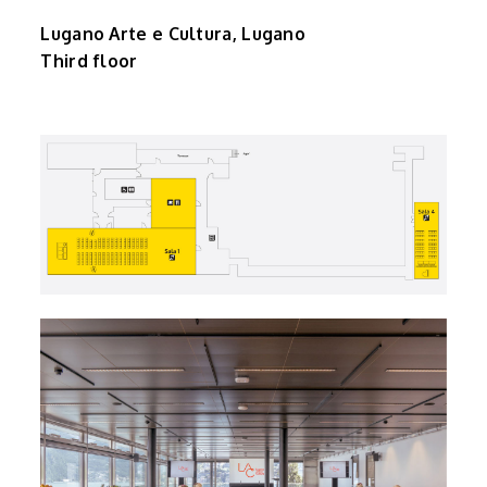
Lugano Arte e Cultura, Lugano
Third floor