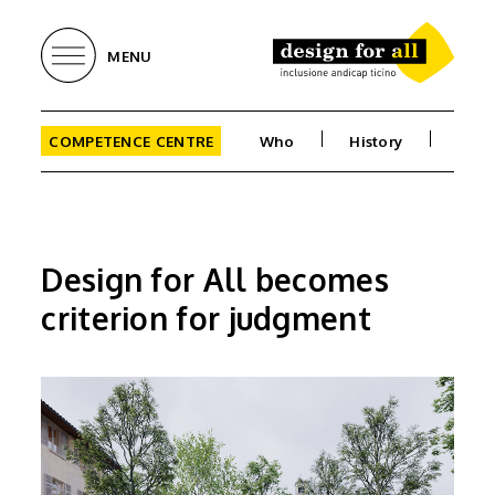
MENU
COMPETENCE CENTRE
Who
History
Goal
Design for All becomes
criterion for judgment