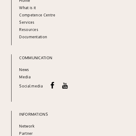
Home
What is it
Competence Centre
Services
Resources
Documentation
COMMUNICATION
News
Media
Social media
INFORMATIONS
Network
Partner