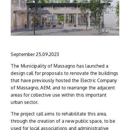
September 25.09.2023
The Municipality of Massagno has launched a
design call for proposals to renovate the buildings
that have previously hosted the Electric Company
of Massagno, AEM, and to rearrange the adjacent
areas for collective use within this important
urban sector.
The project call aims to rehabilitate this area,
through the creation of a new public space, to be
used for local associations and administrative