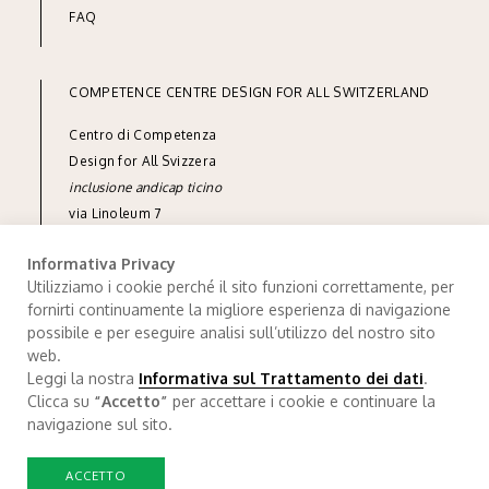
FAQ
COMPETENCE CENTRE DESIGN FOR ALL SWITZERLAND
Centro di Competenza
Design for All Svizzera
inclusione andicap ticino
via Linoleum 7
CH-6512 Giubiasco
Informativa Privacy
phone
+41 91 850 90 90
Utilizziamo i cookie perché il sito funzioni correttamente, per
fornirti continuamente la migliore esperienza di navigazione
e-mail
info@designforall.ch
possibile e per eseguire analisi sull’utilizzo del nostro sito
© 2022 Design for All Svizzera
web.
Leggi la nostra
Informativa sul Trattamento dei dati
.
Data processing
.
Credits
Clicca su
“Accetto”
per accettare i cookie e continuare la
navigazione sul sito.
ACCETTO