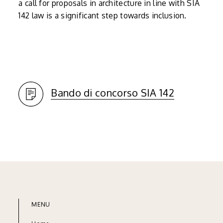
a call for proposals in architecture in line with SIA
142 law is a significant step towards inclusion.
Bando di concorso SIA 142
MENU