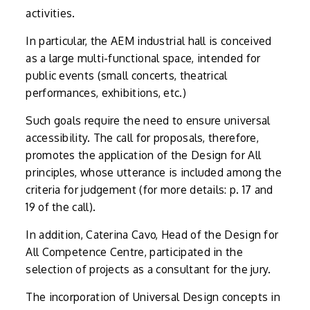
activities.
In particular, the AEM industrial hall is conceived
as a large multi-functional space, intended for
public events (small concerts, theatrical
performances, exhibitions, etc.)
Such goals require the need to ensure universal
accessibility. The call for proposals, therefore,
promotes the application of the Design for All
principles, whose utterance is included among the
criteria for judgement (for more details: p. 17 and
19 of the call).
In addition, Caterina Cavo, Head of the Design for
All Competence Centre, participated in the
selection of projects as a consultant for the jury.
The incorporation of Universal Design concepts in